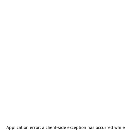
Application error: a
client
-side exception has occurred while