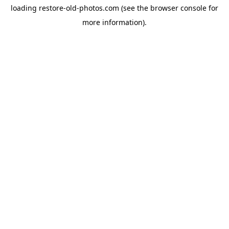
loading
restore-old-photos.com
(see the
browser console
for
more information).