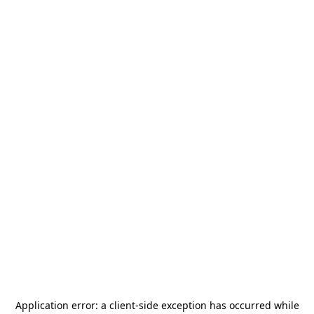
Application error: a
client
-side exception has occurred while