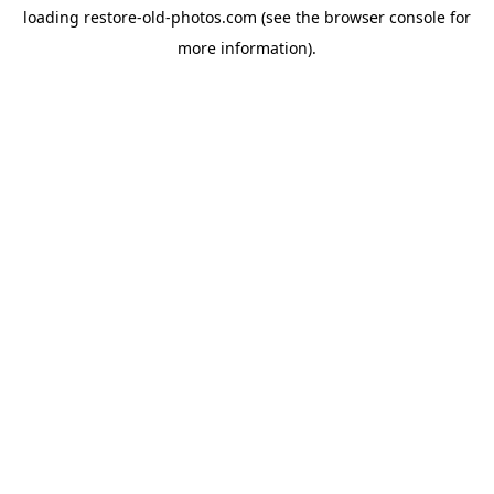
loading
restore-old-photos.com
(see the
browser console
for
more information).