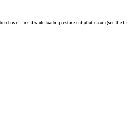
tion has occurred while loading
restore-old-photos.com
(see the
b