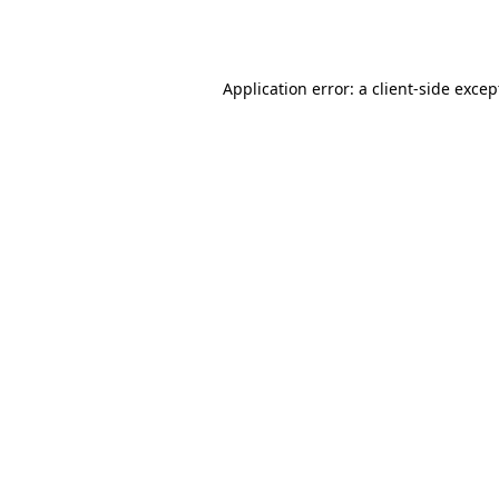
Application error: a
client
-side excep