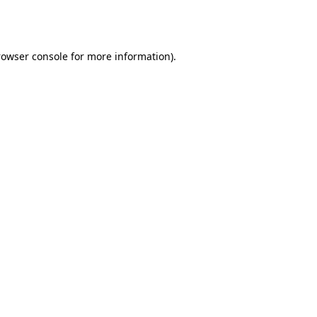
rowser console
for more information).