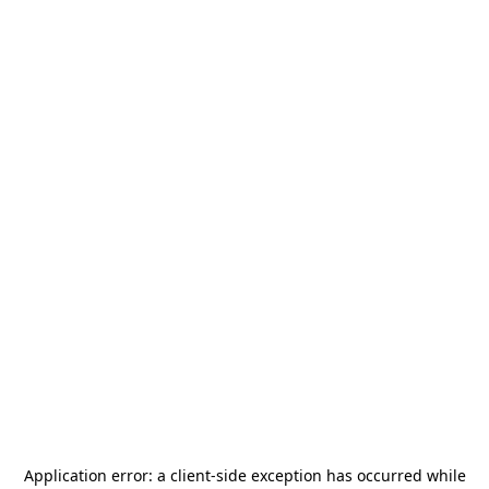
Application error: a
client
-side exception has occurred while