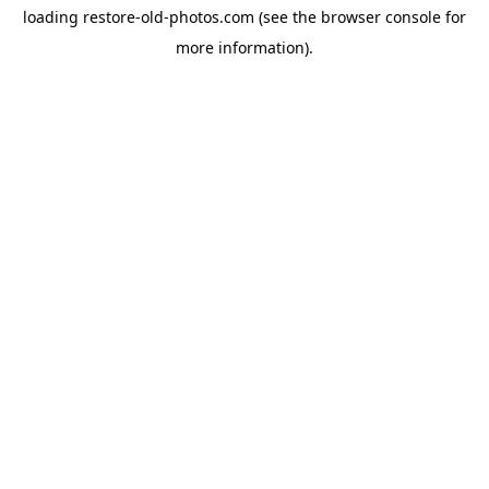
loading
restore-old-photos.com
(see the
browser console
for
more information).