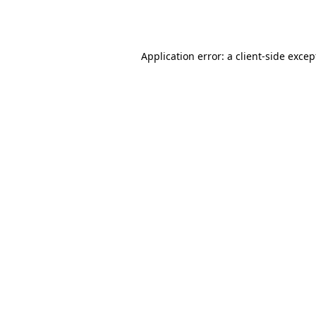
Application error: a
client
-side excep