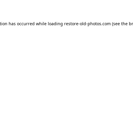
tion has occurred while loading
restore-old-photos.com
(see the
b