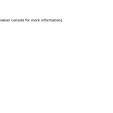
rowser console
for more information).