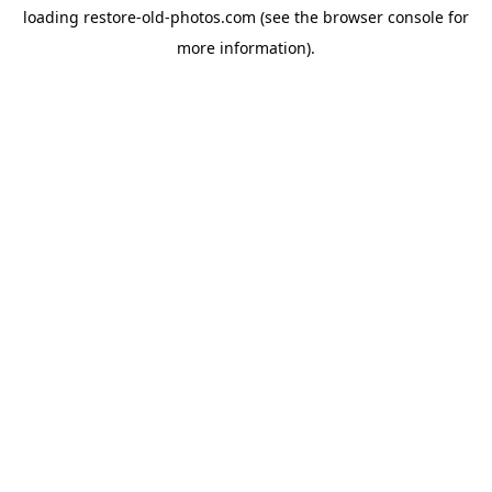
loading
restore-old-photos.com
(see the
browser console
for
more information).