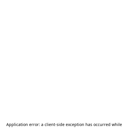
Application error: a
client
-side exception has occurred while