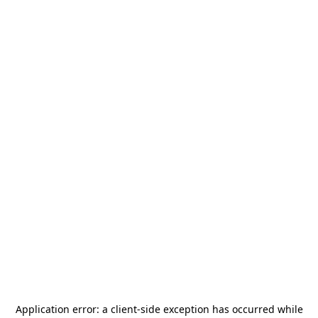
Application error: a
client
-side exception has occurred while