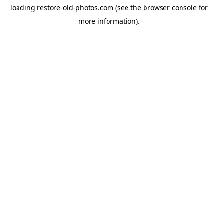
loading
restore-old-photos.com
(see the
browser console
for
more information).