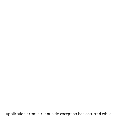
Application error: a
client
-side exception has occurred while