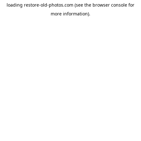
loading
restore-old-photos.com
(see the
browser console
for
more information).