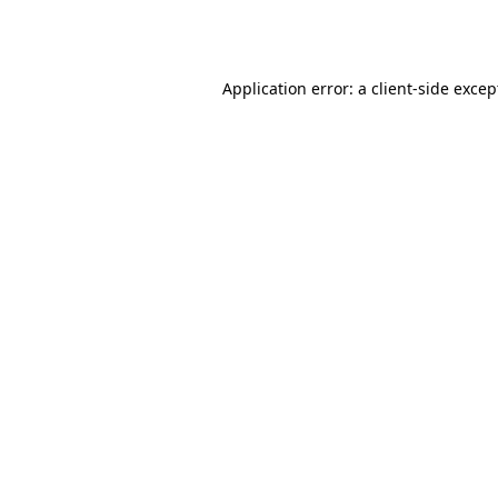
Application error: a
client
-side excep