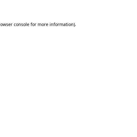
rowser console
for more information).