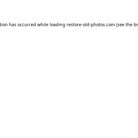
tion has occurred while loading
restore-old-photos.com
(see the
b