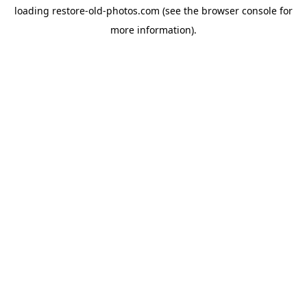
loading
restore-old-photos.com
(see the
browser console
for
more information).