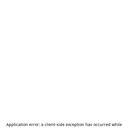
Application error: a
client
-side exception has occurred while