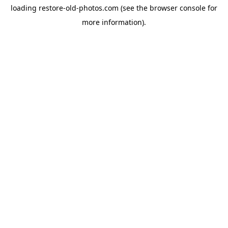
loading
restore-old-photos.com
(see the
browser console
for
more information).