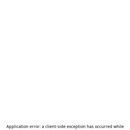
Application error: a
client
-side exception has occurred while