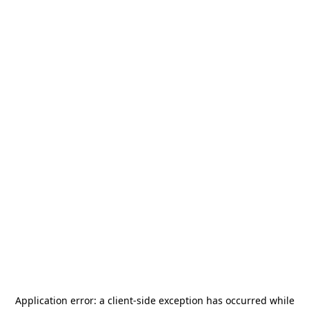
Application error: a
client
-side exception has occurred while