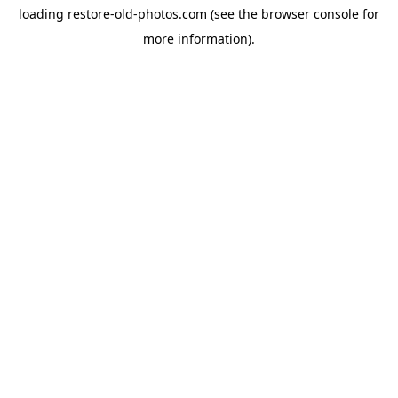
loading
restore-old-photos.com
(see the
browser console
for
more information).