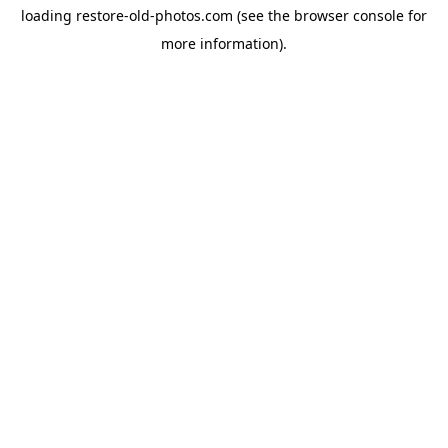
loading
restore-old-photos.com
(see the
browser console
for
more information).