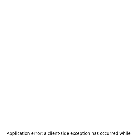
Application error: a
client
-side exception has occurred while