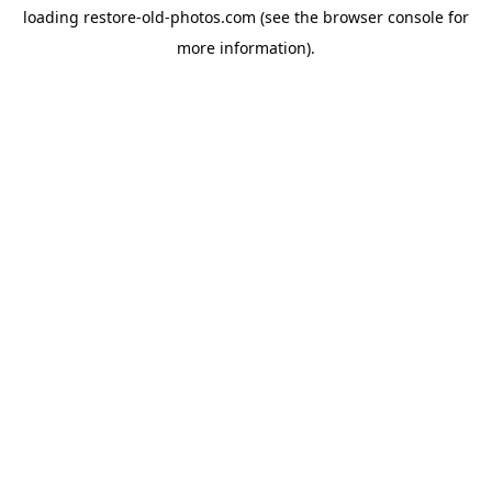
loading
restore-old-photos.com
(see the
browser console
for
more information).