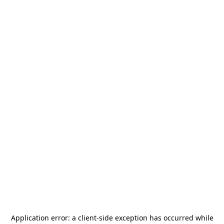
Application error: a
client
-side exception has occurred while