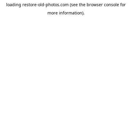
loading
restore-old-photos.com
(see the
browser console
for
more information).