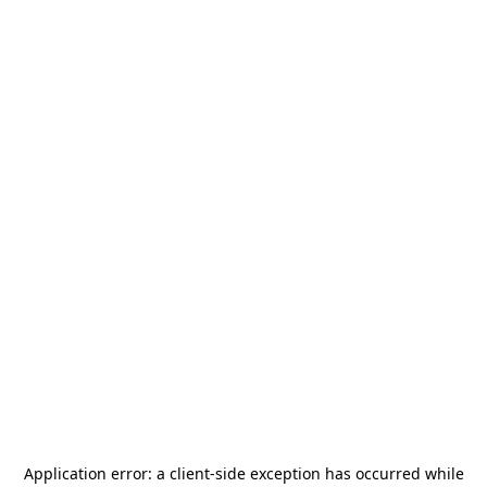
Application error: a
client
-side exception has occurred while