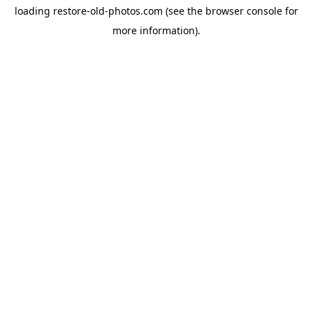
loading
restore-old-photos.com
(see the
browser console
for
more information).