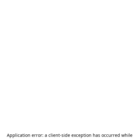
Application error: a
client
-side exception has occurred while