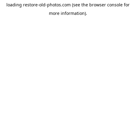
loading
restore-old-photos.com
(see the
browser console
for
more information).