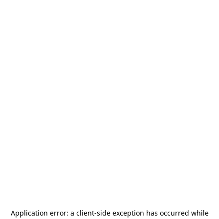
Application error: a
client
-side exception has occurred while