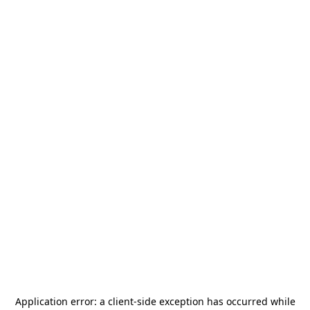
Application error: a
client
-side exception has occurred while