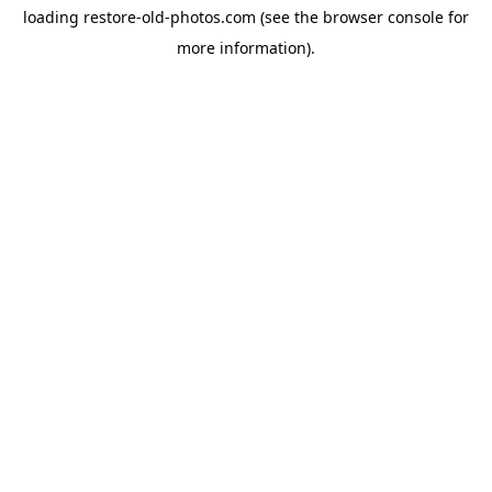
loading
restore-old-photos.com
(see the
browser console
for
more information).