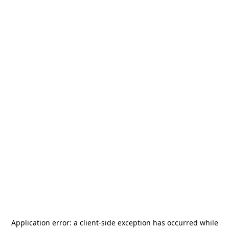
Application error: a
client
-side exception has occurred while