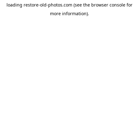
loading
restore-old-photos.com
(see the
browser console
for
more information).