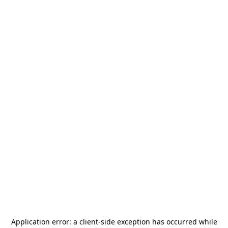
Application error: a
client
-side exception has occurred while