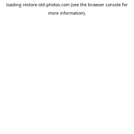
loading
restore-old-photos.com
(see the
browser console
for
more information).