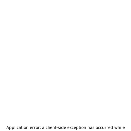
Application error: a
client
-side exception has occurred while