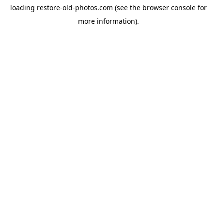
loading
restore-old-photos.com
(see the
browser console
for
more information).