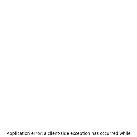
Application error: a
client
-side exception has occurred while