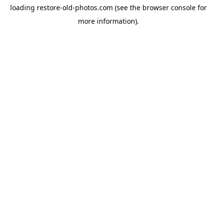
loading
restore-old-photos.com
(see the
browser console
for
more information).