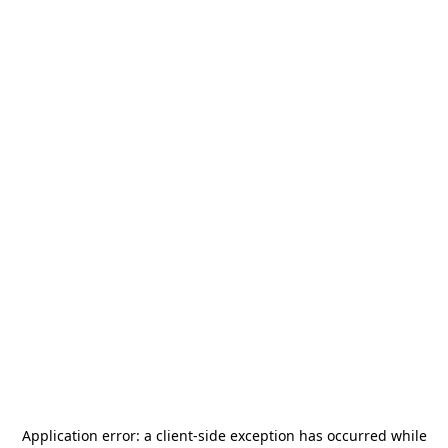
Application error: a
client
-side exception has occurred while