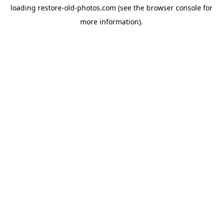
loading
restore-old-photos.com
(see the
browser console
for
more information).