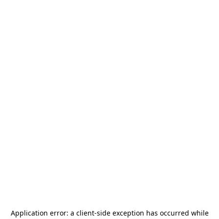
Application error: a
client
-side exception has occurred while