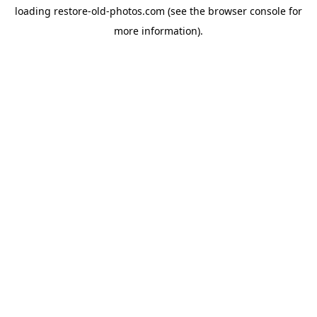
loading
restore-old-photos.com
(see the
browser console
for
more information).