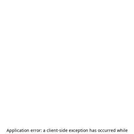
Application error: a
client
-side exception has occurred while