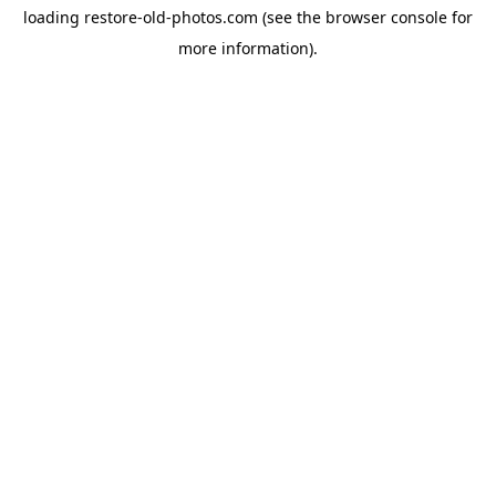
loading
restore-old-photos.com
(see the
browser console
for
more information).