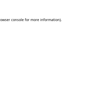
rowser console
for more information).