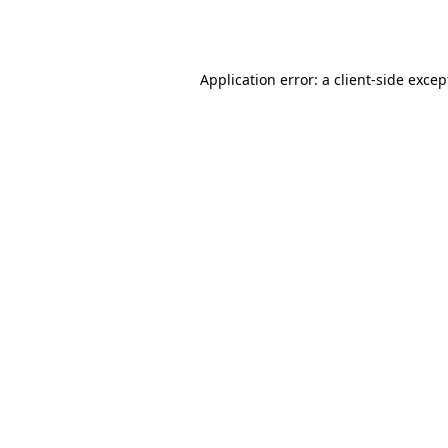
Application error: a
client
-side excep