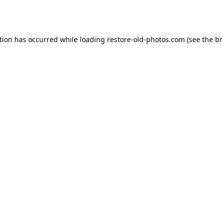
tion has occurred while loading
restore-old-photos.com
(see the
b