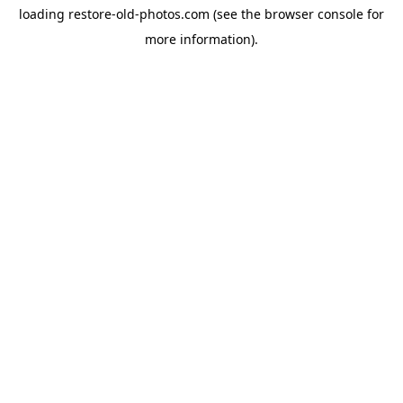
loading
restore-old-photos.com
(see the
browser console
for
more information).