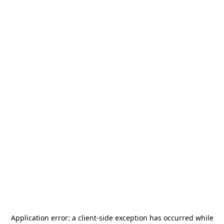
Application error: a
client
-side exception has occurred while