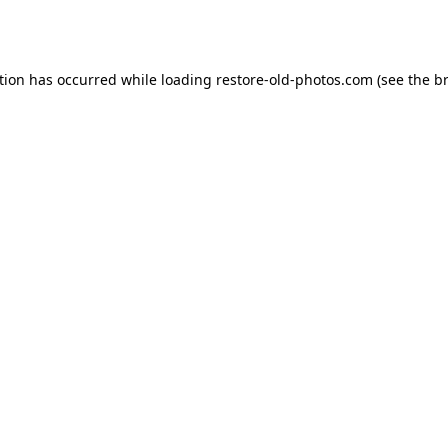
tion has occurred while loading
restore-old-photos.com
(see the
b