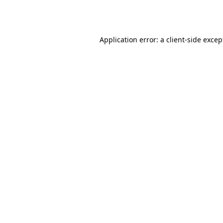
Application error: a
client
-side excep