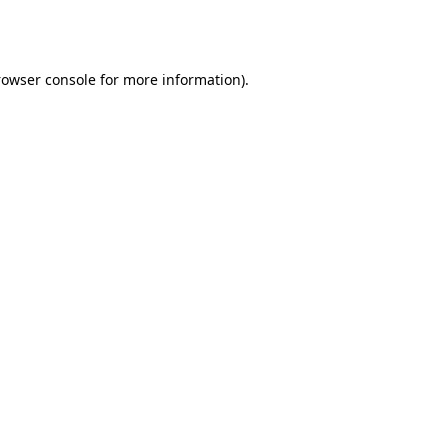
rowser console
for more information).