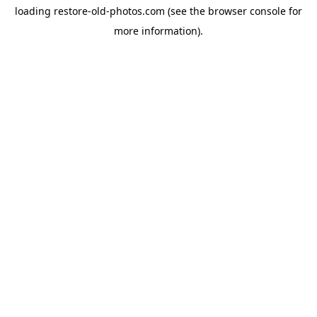
loading
restore-old-photos.com
(see the
browser console
for
more information).