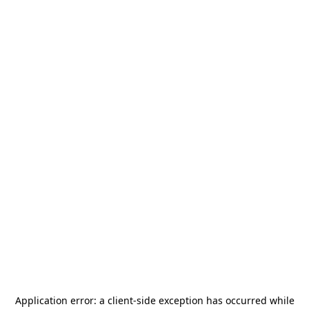
Application error: a
client
-side exception has occurred while