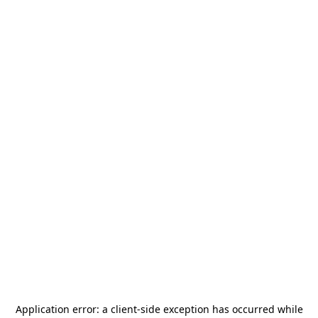
Application error: a
client
-side exception has occurred while