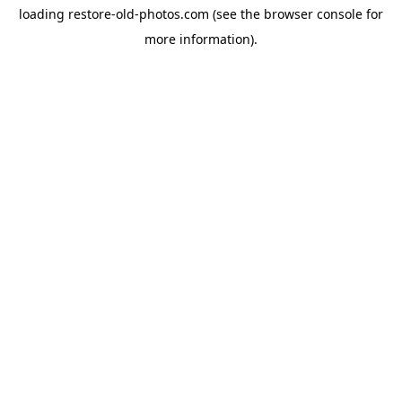
loading
restore-old-photos.com
(see the
browser console
for
more information).