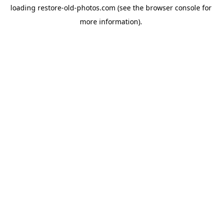
loading
restore-old-photos.com
(see the
browser console
for
more information).