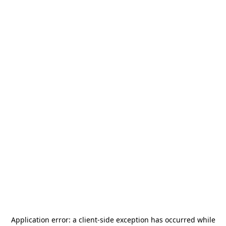
Application error: a
client
-side exception has occurred while