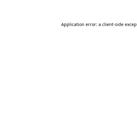
Application error: a
client
-side excep