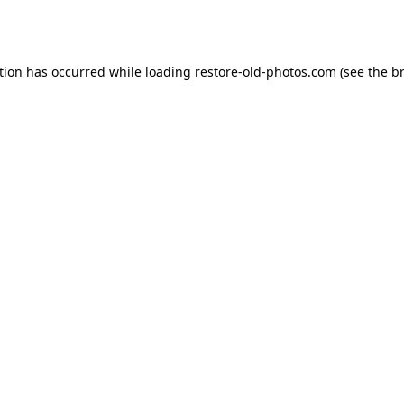
tion has occurred while loading
restore-old-photos.com
(see the
b