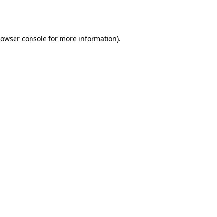
rowser console
for more information).