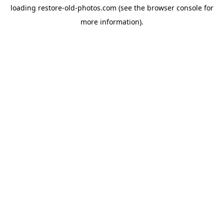
loading
restore-old-photos.com
(see the
browser console
for
more information).