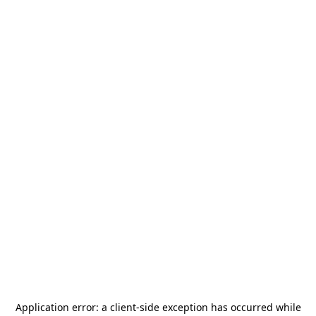
Application error: a
client
-side exception has occurred while