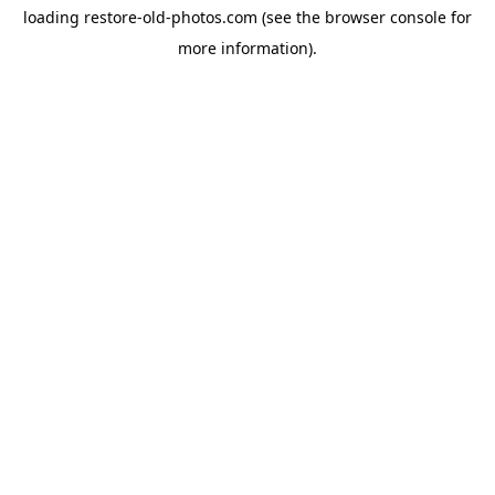
loading
restore-old-photos.com
(see the
browser console
for
more information).