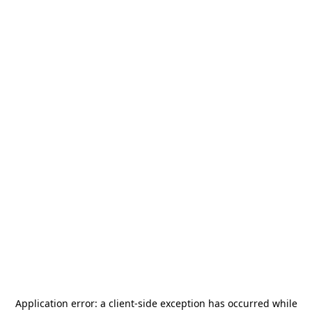
Application error: a
client
-side exception has occurred while