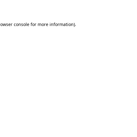
rowser console
for more information).