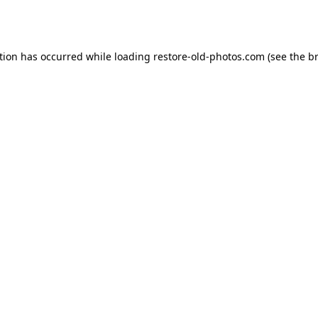
tion has occurred while loading
restore-old-photos.com
(see the
b