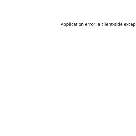
Application error: a
client
-side excep