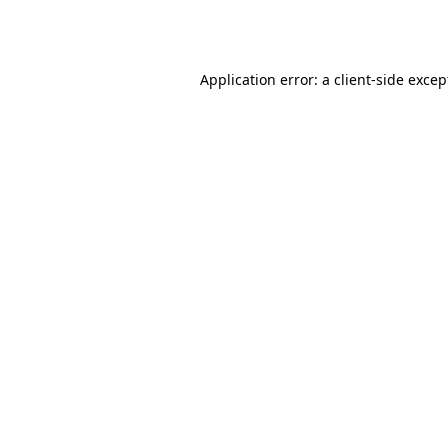
Application error: a
client
-side excep