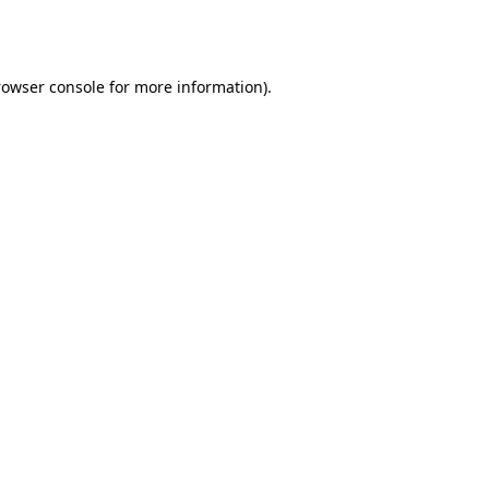
rowser console
for more information).