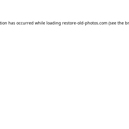
tion has occurred while loading
restore-old-photos.com
(see the
b