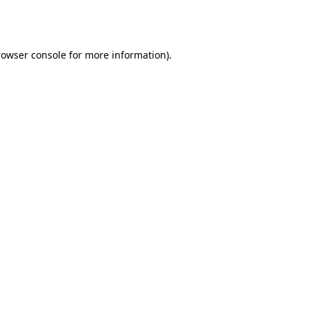
rowser console
for more information).