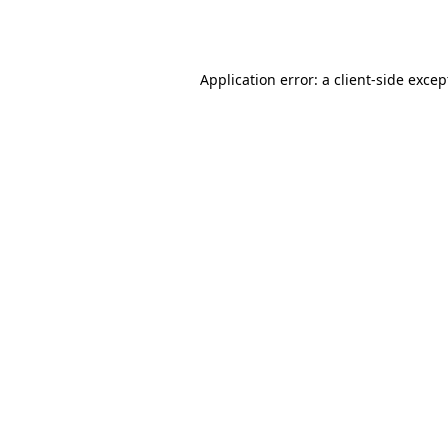
Application error: a
client
-side excep