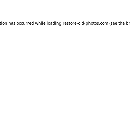
tion has occurred while loading
restore-old-photos.com
(see the
b