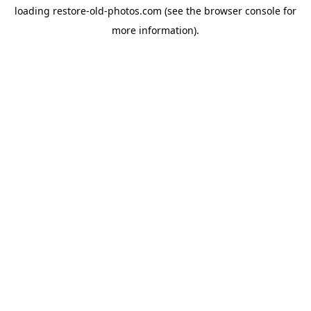
loading
restore-old-photos.com
(see the
browser console
for
more information).