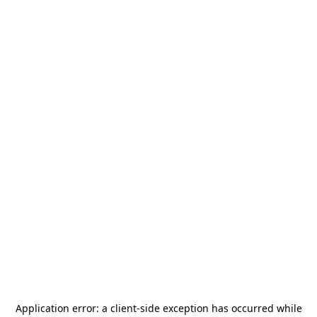
Application error: a
client
-side exception has occurred while