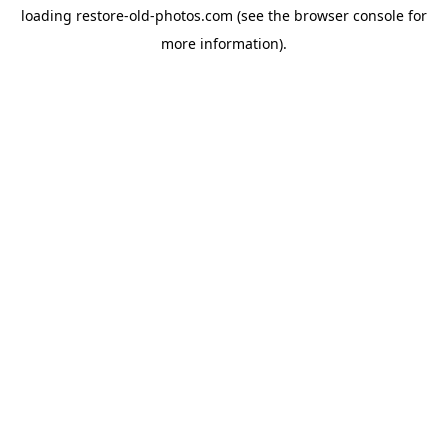
loading
restore-old-photos.com
(see the
browser console
for
more information).