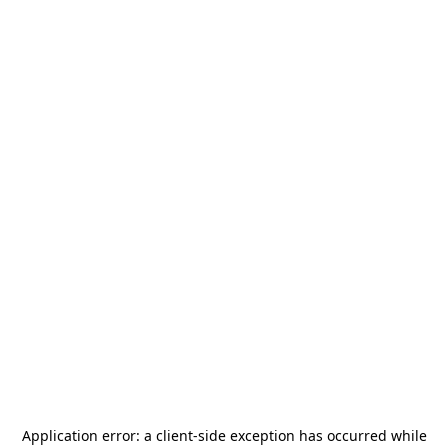
Application error: a
client
-side exception has occurred while