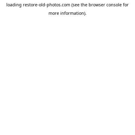
loading
restore-old-photos.com
(see the
browser console
for
more information).