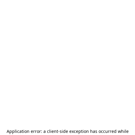
Application error: a
client
-side exception has occurred while